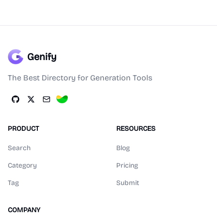
Genify
The Best Directory for Generation Tools
PRODUCT
RESOURCES
Search
Blog
Category
Pricing
Tag
Submit
COMPANY