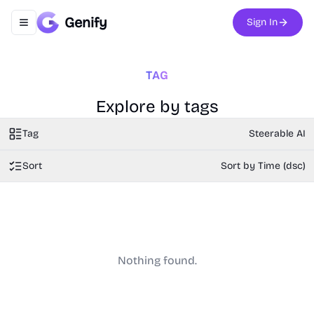
Genify
Sign In
Toggle navigation menu
TAG
Explore by tags
Tag
Steerable AI
Sort
Sort by Time (dsc)
Nothing found.