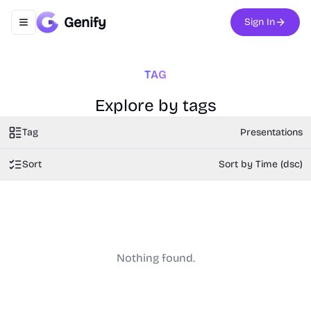
Genify
Sign In
Toggle navigation menu
TAG
Explore by tags
Tag
Presentations
Sort
Sort by Time (dsc)
Nothing found.