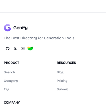
Genify
The Best Directory for Generation Tools
PRODUCT
RESOURCES
Search
Blog
Category
Pricing
Tag
Submit
COMPANY