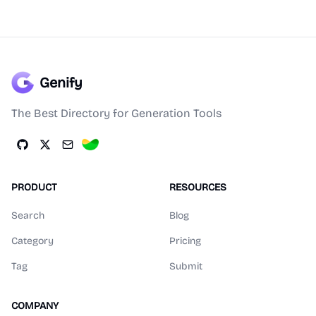
Genify
The Best Directory for Generation Tools
PRODUCT
RESOURCES
Search
Blog
Category
Pricing
Tag
Submit
COMPANY