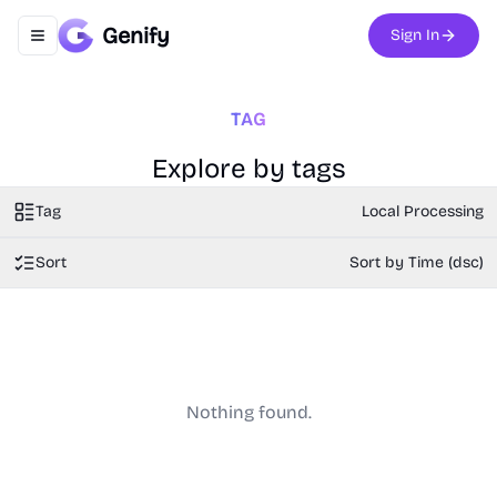
Genify
Sign In
Toggle navigation menu
TAG
Explore by tags
Tag
Local Processing
Sort
Sort by Time (dsc)
Nothing found.