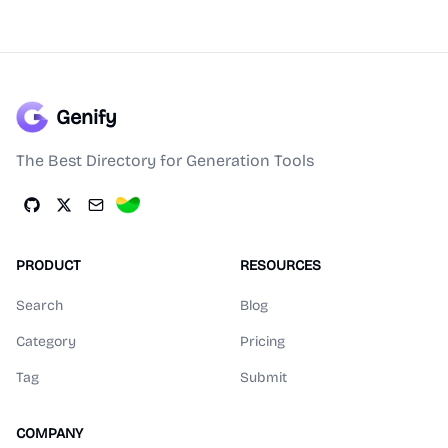
Genify
The Best Directory for Generation Tools
PRODUCT
RESOURCES
Search
Blog
Category
Pricing
Tag
Submit
COMPANY