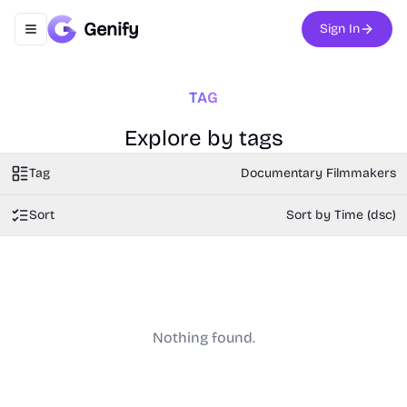
Genify
Sign In
Toggle navigation menu
TAG
Explore by tags
Tag
Documentary Filmmakers
Sort
Sort by Time (dsc)
Nothing found.