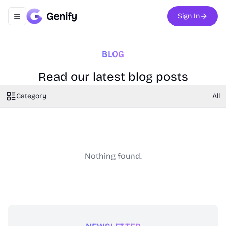
Genify
Sign In
Toggle navigation menu
BLOG
Read our latest blog posts
Category
All
Nothing found.