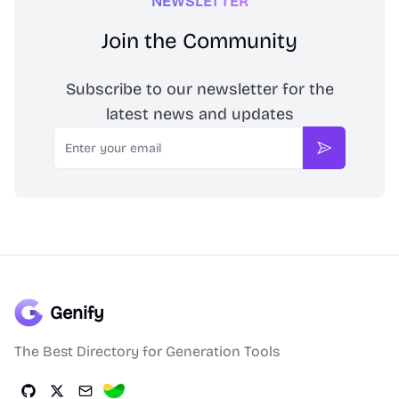
NEWSLETTER
Join the Community
Subscribe to our newsletter for the
latest news and updates
Email
Subscribe
Genify
The Best Directory for Generation Tools