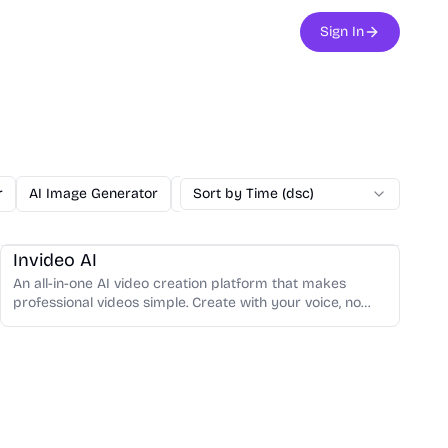
Sign In
r
AI Image Generator
Copywriting
Sort by Time (dsc)
Content Writing
Code
Video Creation
Video Editing
Invideo AI
An all-in-one AI video creation platform that makes
professional videos simple. Create with your voice, no
steep learning curve.