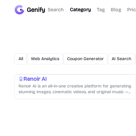
Genify
Search
Category
Tag
Blog
Pri
AI Video Generator
AI Audio Generator
AI Image Generator
All
Web Analytics
Coupon Generator
AI Search
Video Creation
Music Generation
Text-to-Speech
Photo Editing
Renoir AI
Renoir AI is an all-in-one creative platform for generating
stunning images, cinematic videos, and original music —
all from simple text prompts.