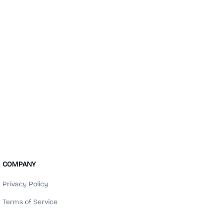
COMPANY
Privacy Policy
Terms of Service