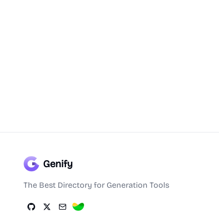
Genify
The Best Directory for Generation Tools