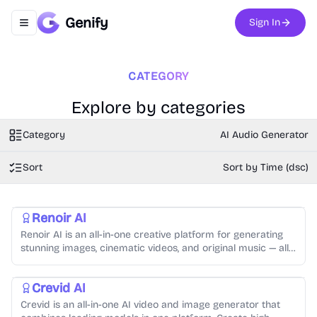
Genify
Sign In
Toggle navigation menu
CATEGORY
Explore by categories
Category
AI Audio Generator
Sort
Sort by Time (dsc)
AI Video Generator
AI Audio Generator
AI Image Generator
Video Creation
Music Generation
Text-to-Speech
Photo Editing
Renoir AI
Renoir AI is an all-in-one creative platform for generating
stunning images, cinematic videos, and original music — all
from simple text prompts.
AI Video Generator
AI Image Generator
AI Audio Generator
Crevid AI
Crevid is an all-in-one AI video and image generator that