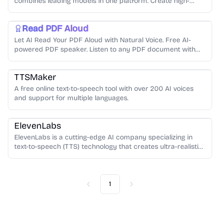
combines leading models in one platform. Create high-
quality videos, images, voiceovers, and music in minutes—
AI Audio Generator
Text-to-Speech
fast, affordable, and built for creators.
Read PDF Aloud
Let AI Read Your PDF Aloud with Natural Voice. Free AI-
powered PDF speaker. Listen to any PDF document with
natural-sounding voices in 140+ languages.Read your PDF
Text-to-Speech
AI Audio Generator
aloud with one click.
TTSMaker
A free online text-to-speech tool with over 200 AI voices
AI Audio Generator
Audio Enhancement
Voice Cloning
and support for multiple languages.
Text-to-Speech
ElevenLabs
ElevenLabs is a cutting-edge AI company specializing in
text-to-speech (TTS) technology that creates ultra-realistic,
human-like voices with emotional range and natural
intonation
1
Previous
Next