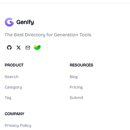
Genify
The Best Directory for Generation Tools
PRODUCT
RESOURCES
Search
Blog
Category
Pricing
Tag
Submit
COMPANY
Privacy Policy