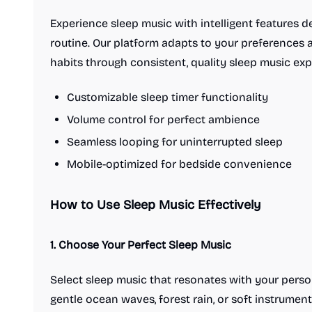
Experience sleep music with intelligent features 
routine. Our platform adapts to your preferences 
habits through consistent, quality sleep music exp
Customizable sleep timer functionality
Volume control for perfect ambience
Seamless looping for uninterrupted sleep
Mobile-optimized for bedside convenience
How to Use Sleep Music Effectively
1. Choose Your Perfect Sleep Music
Select sleep music that resonates with your pers
gentle ocean waves, forest rain, or soft instrument