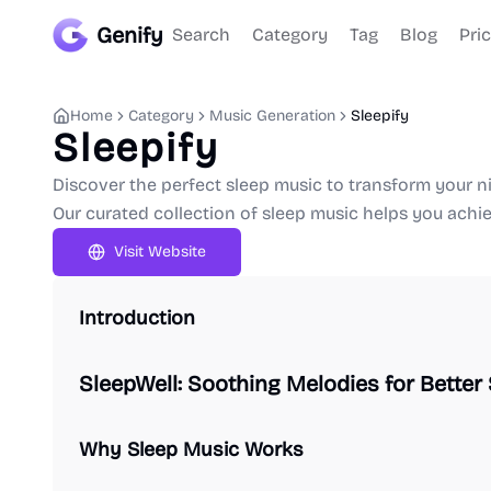
Genify
Search
Category
Tag
Blog
Pri
Home
Category
Music Generation
Sleepify
Sleepify
Discover the perfect sleep music to transform your ni
Our curated collection of sleep music helps you achiev
Visit Website
Introduction
SleepWell: Soothing Melodies for Better
Why Sleep Music Works