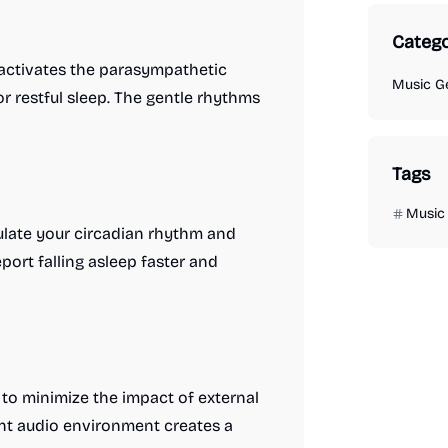
Catego
d activates the parasympathetic
Music G
r restful sleep. The gentle rhythms
Tags
Music
gulate your circadian rhythm and
port falling asleep faster and
 to minimize the impact of external
ent audio environment creates a