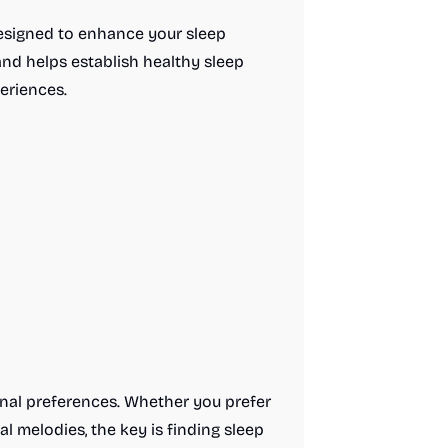
designed to enhance your sleep
and helps establish healthy sleep
eriences.
onal preferences. Whether you prefer
al melodies, the key is finding sleep