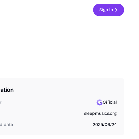
Sign In
ation
r
Official
sleepmusics.org
d date
2025/06/24