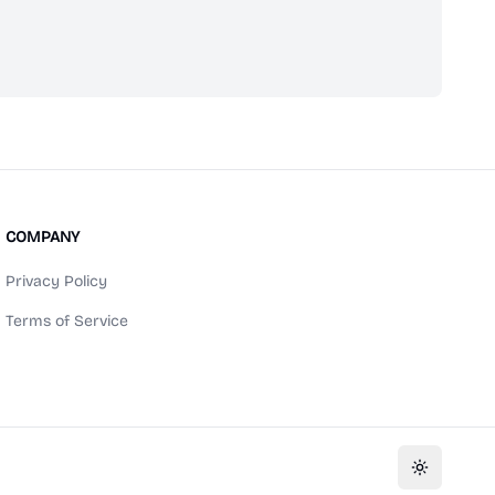
scribe
COMPANY
Privacy Policy
Terms of Service
Toggle th