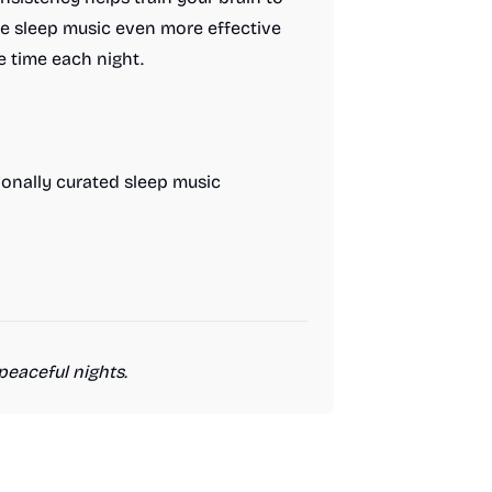
he sleep music even more effective
e time each night.
ionally curated sleep music
peaceful nights.