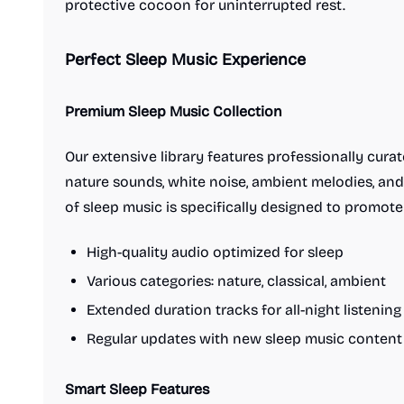
protective cocoon for uninterrupted rest.
Perfect Sleep Music Experience
Premium Sleep Music Collection
Our extensive library features professionally curat
nature sounds, white noise, ambient melodies, and
of sleep music is specifically designed to promote
High-quality audio optimized for sleep
Various categories: nature, classical, ambient
Extended duration tracks for all-night listening
Regular updates with new sleep music content
Smart Sleep Features