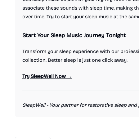
associate these sounds with sleep time, making t
over time. Try to start your sleep music at the sam
Start Your Sleep Music Journey Tonight
Transform your sleep experience with our profess
collection. Better sleep is just one click away.
Try SleepWell Now →
SleepWell - Your partner for restorative sleep and 