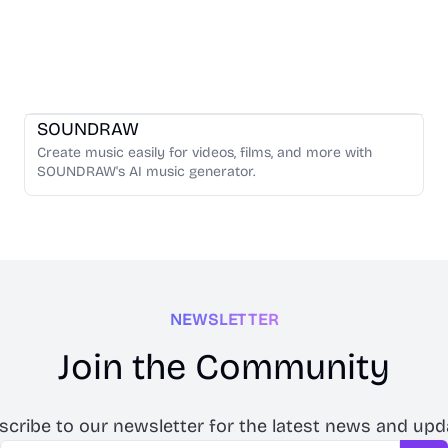
Music Generation
SOUNDRAW
Create music easily for videos, films, and more with
SOUNDRAW's AI music generator.
NEWSLETTER
Join the Community
scribe to our newsletter for the latest news and upd
Email