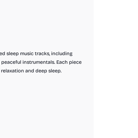
ed sleep music tracks, including
 peaceful instrumentals. Each piece
 relaxation and deep sleep.