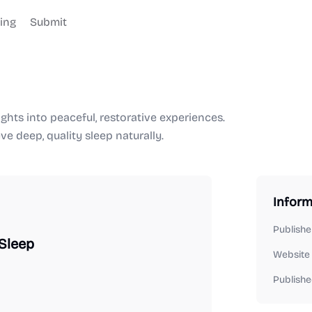
cing
Submit
ghts into peaceful, restorative experiences.
e deep, quality sleep naturally.
Inform
Publishe
 Sleep
Website
Publishe