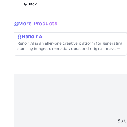
Back
AI Video Generator
AI Audio Generator
AI Image Generator
Video Creation
Music Generation
Text-to-Speech
More Products
Photo Editing
Renoir AI
Renoir AI is an all-in-one creative platform for generating
stunning images, cinematic videos, and original music —
all from simple text prompts.
Sub