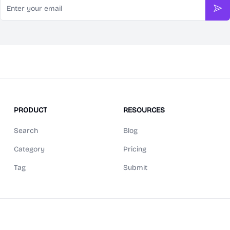
Sub
PRODUCT
RESOURCES
Search
Blog
Category
Pricing
Tag
Submit