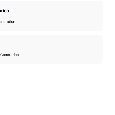
ries
eneration
 Generation