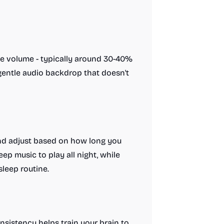
le volume - typically around 30-40%
 gentle audio backdrop that doesn't
 and adjust based on how long you
eep music to play all night, while
sleep routine.
nsistency helps train your brain to