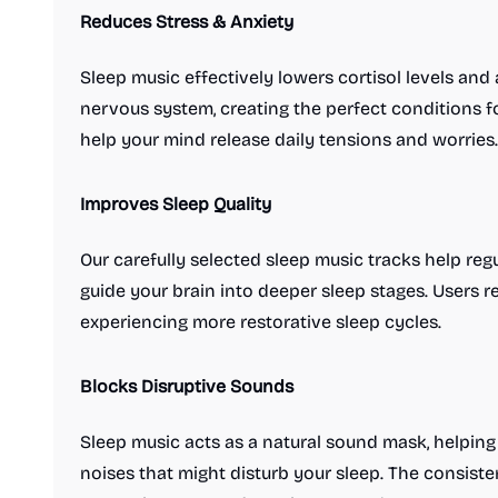
Reduces Stress & Anxiety
Sleep music effectively lowers cortisol levels an
nervous system, creating the perfect conditions fo
help your mind release daily tensions and worries.
Improves Sleep Quality
Our carefully selected sleep music tracks help re
guide your brain into deeper sleep stages. Users re
experiencing more restorative sleep cycles.
Blocks Disruptive Sounds
Sleep music acts as a natural sound mask, helping
noises that might disturb your sleep. The consist