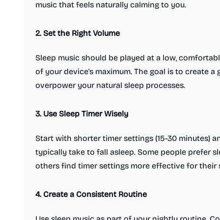
music that feels naturally calming to you.
2. Set the Right Volume
Sleep music should be played at a low, comfortab
of your device's maximum. The goal is to create a
overpower your natural sleep processes.
3. Use Sleep Timer Wisely
Start with shorter timer settings (15-30 minutes)
typically take to fall asleep. Some people prefer sl
others find timer settings more effective for their 
4. Create a Consistent Routine
Use sleep music as part of your nightly routine. Co