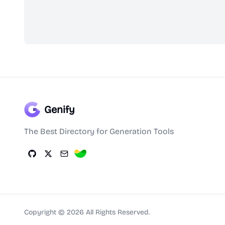
Genify
The Best Directory for Generation Tools
Copyright ©
2026
All Rights Reserved.