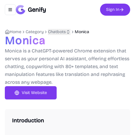
Genify
Sign In
Toggle navigation menu
Home
Category
Chatbots
Monica
Monica
Monica is a ChatGPT-powered Chrome extension that
serves as your personal AI assistant, offering effortless
chatting, copywriting with 80+ templates, and text
manipulation features like translation and rephrasing
across any webpage.
Visit Website
Introduction