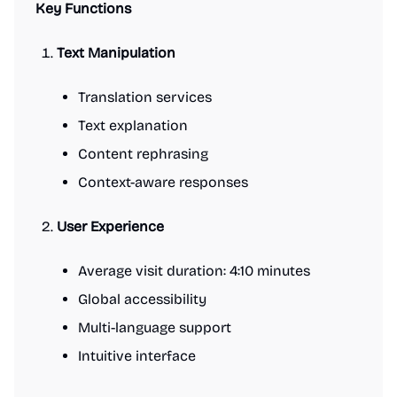
Key Functions
Text Manipulation
Translation services
Text explanation
Content rephrasing
Context-aware responses
User Experience
Average visit duration: 4:10 minutes
Global accessibility
Multi-language support
Intuitive interface