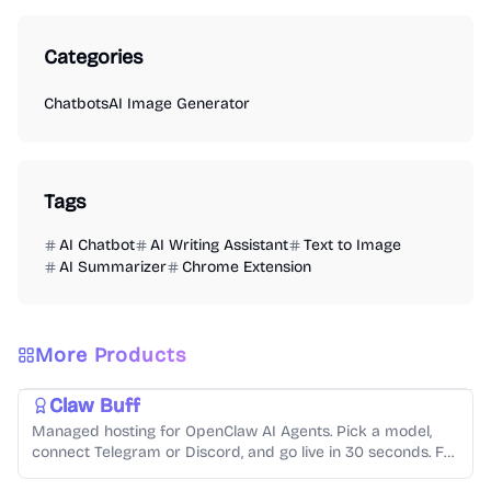
Categories
Chatbots
AI Image Generator
Tags
AI Chatbot
AI Writing Assistant
Text to Image
AI Summarizer
Chrome Extension
More Products
Chatbots
Code Generation
Claw Buff
Managed hosting for OpenClaw AI Agents. Pick a model,
AI Video Generator
AI Audio Generator
AI Image Generator
connect Telegram or Discord, and go live in 30 seconds. Full
console, usage tracking, from $4.99/mo.
Video Creation
Music Generation
Text-to-Speech
Photo Editing