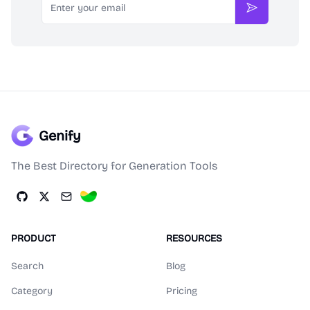
Subscribe
Genify
The Best Directory for Generation Tools
PRODUCT
RESOURCES
Search
Blog
Category
Pricing