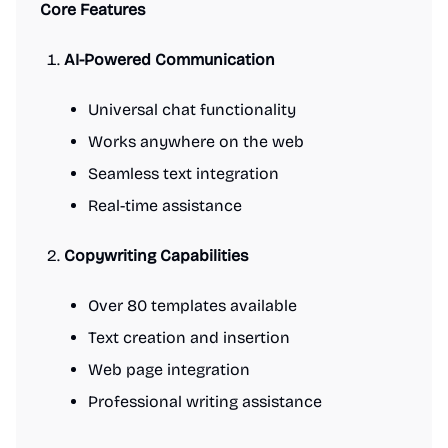
Core Features
AI-Powered Communication
Universal chat functionality
Works anywhere on the web
Seamless text integration
Real-time assistance
Copywriting Capabilities
Over 80 templates available
Text creation and insertion
Web page integration
Professional writing assistance