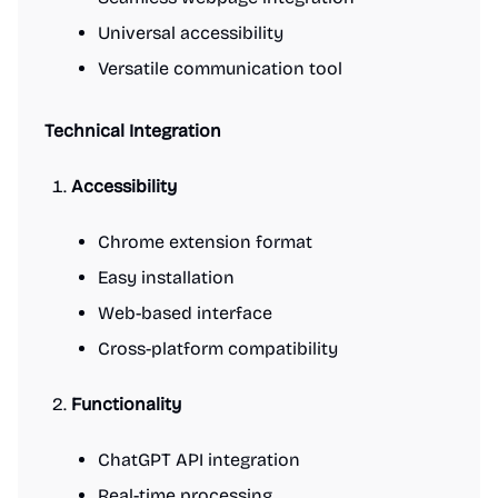
Universal accessibility
Versatile communication tool
Technical Integration
Accessibility
Chrome extension format
Easy installation
Web-based interface
Cross-platform compatibility
Functionality
ChatGPT API integration
Real-time processing