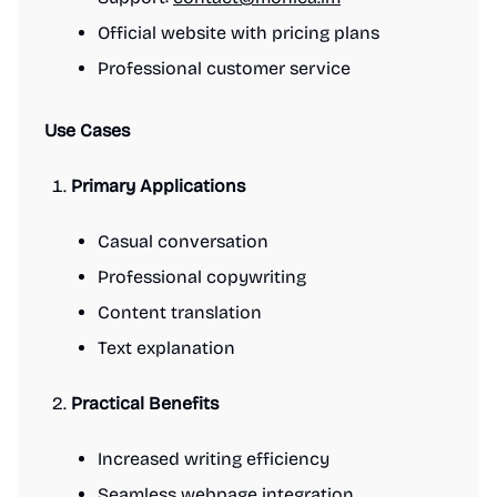
Official website with pricing plans
Professional customer service
Use Cases
Primary Applications
Casual conversation
Professional copywriting
Content translation
Text explanation
Practical Benefits
Increased writing efficiency
Seamless webpage integration