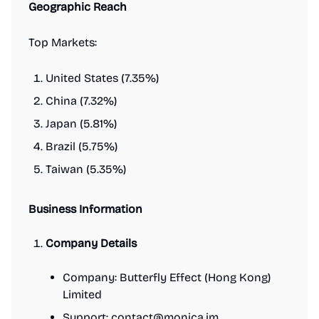
Geographic Reach
Top Markets:
United States (7.35%)
China (7.32%)
Japan (5.81%)
Brazil (5.75%)
Taiwan (5.35%)
Business Information
Company Details
Company: Butterfly Effect (Hong Kong)
Limited
Support:
contact@monica.im