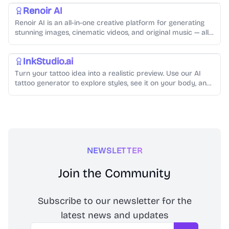
Renoir AI
Renoir AI is an all-in-one creative platform for generating
stunning images, cinematic videos, and original music — all
from simple text prompts.
AI Image Generator
InkStudio.ai
Turn your tattoo idea into a realistic preview. Use our AI
tattoo generator to explore styles, see it on your body, and
create artist-ready designs.
NEWSLETTER
Join the Community
Subscribe to our newsletter for the
latest news and updates
Email