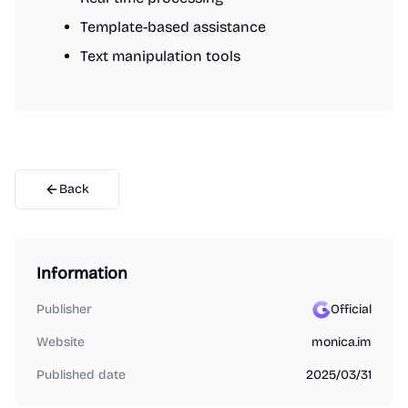
Template-based assistance
Text manipulation tools
Back
Information
Publisher
Official
Website
monica.im
Published date
2025/03/31