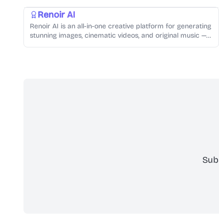
Renoir AI
Renoir AI is an all-in-one creative platform for generating
stunning images, cinematic videos, and original music —
all from simple text prompts.
Sub