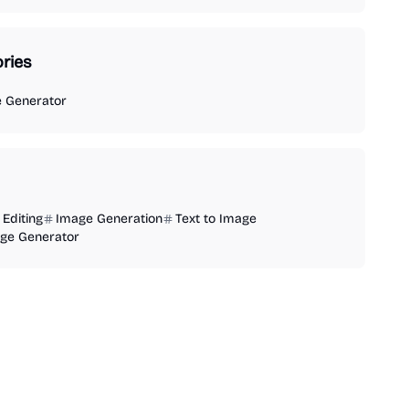
ries
e Generator
Editing
Image Generation
Text to Image
age Generator
AI Video Generator
AI Image Generator
AI Audio Generator