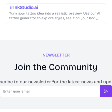
InkStudio.ai
Turn your tattoo idea into a realistic preview. Use our AI
tattoo generator to explore styles, see it on your body,
and create artist-ready designs.
NEWSLETTER
Join the Community
scribe to our newsletter for the latest news and upd
Email
Sub