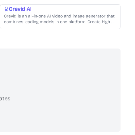
Crevid AI
Crevid is an all-in-one AI video and image generator that
combines leading models in one platform. Create high-
quality videos, images, voiceovers, and music in minutes—
fast, affordable, and built for creators.
ates
scribe