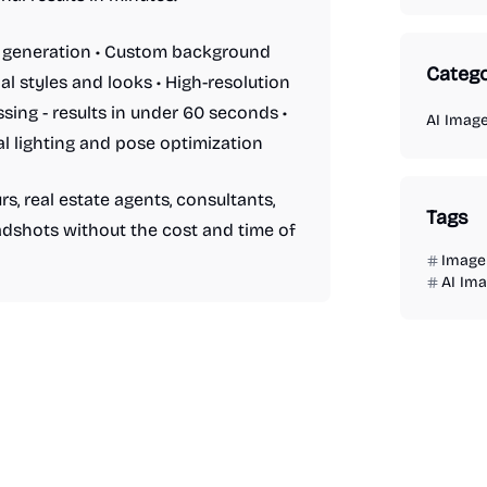
t generation • Custom background
Catego
al styles and looks • High-resolution
ssing - results in under 60 seconds •
AI Imag
l lighting and pose optimization
s, real estate agents, consultants,
Tags
dshots without the cost and time of
Image 
AI Im
AI Image Generator