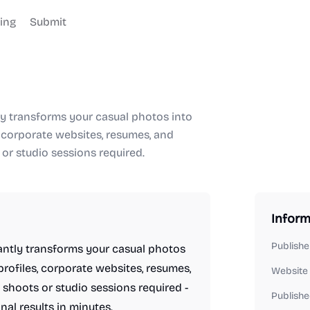
cing
Submit
ly transforms your casual photos into
, corporate websites, resumes, and
or studio sessions required.
Inform
Publishe
antly transforms your casual photos
profiles, corporate websites, resumes,
Website
shoots or studio sessions required -
Publishe
al results in minutes.