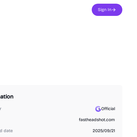
Sign In
ation
r
Official
fastheadshot.com
d date
2025/09/21