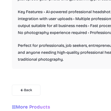
Key Features: • AI-powered professional headsho
integration with user uploads • Multiple profession
output suitable for all business needs • Fast proce
No photography experience required • Professiona
Perfect for professionals, job seekers, entrepreneur
and anyone needing high-quality professional hea
traditional photography.
Back
AI Video Generator
AI Audio Generator
AI Image Generator
Video Creation
Music Generation
Text-to-Speech
More Products
Photo Editing