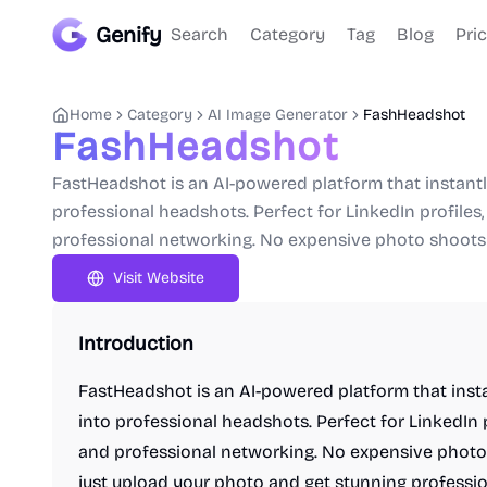
Genify
Search
Category
Tag
Blog
Pri
Home
Category
AI Image Generator
FashHeadshot
FashHeadshot
FastHeadshot is an AI-powered platform that instant
professional headshots. Perfect for LinkedIn profiles
professional networking. No expensive photo shoots 
Visit Website
Introduction
FastHeadshot is an AI-powered platform that inst
into professional headshots. Perfect for LinkedIn 
and professional networking. No expensive photo 
just upload your photo and get stunning profession